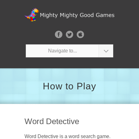
Navigate to...
How to Play
Word Detective
Word Detective is a word search game.