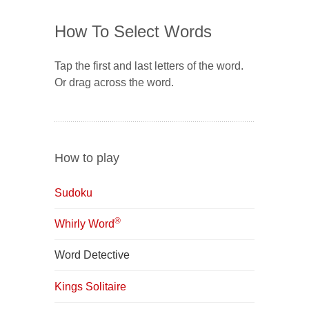
How To Select Words
Tap the first and last letters of the word.
Or drag across the word.
How to play
Sudoku
®
Whirly Word
Word Detective
Kings Solitaire