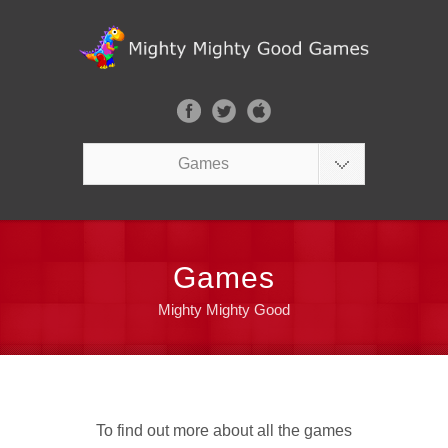
Games
Games
Mighty Mighty Good
To find out more about all the games