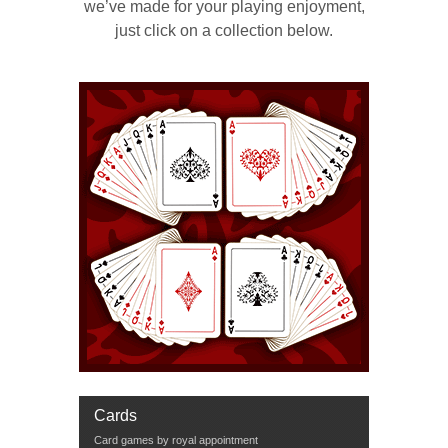
we’ve made for your playing enjoyment,
just click on a collection below.
Cards
Card games by royal appointment