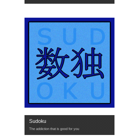
Sudoku
The addiction that is good for you