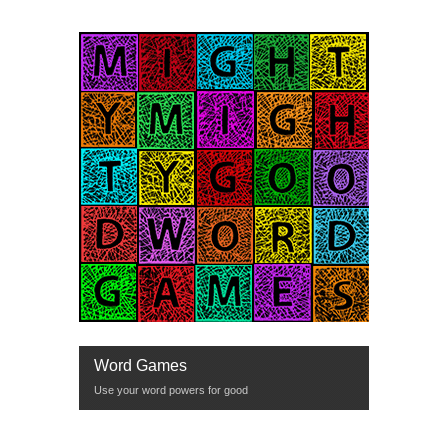
Word Games
Use your word powers for good