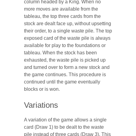
column headed by a King. When no
more moves are available from the
tableau, the top three cards from the
stock are dealt face up, without upsetting
their order, to a single waste pile. The top
exposed card of the waste pile is always
available for play to the foundations or
tableau. When the stock has been
exhausted, the waste pile is picked up
and turned over to form a new stock and
the game continues. This procedure is
continued until the game eventually
blocks or is won.
Variations
A variation of the game allows a single
card (Draw 1) to be dealt to the waste
pile instead of three cards (Draw 3). This