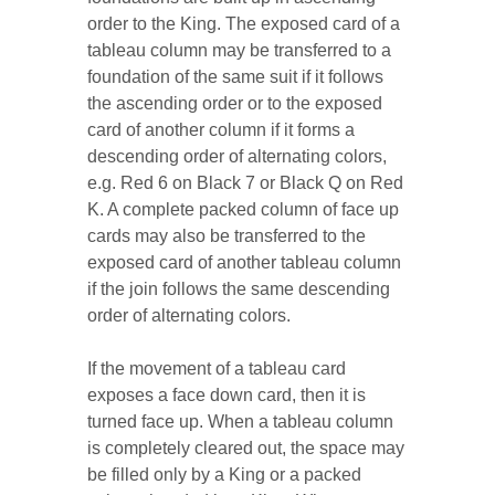
order to the King. The exposed card of a
tableau column may be transferred to a
foundation of the same suit if it follows
the ascending order or to the exposed
card of another column if it forms a
descending order of alternating colors,
e.g. Red 6 on Black 7 or Black Q on Red
K. A complete packed column of face up
cards may also be transferred to the
exposed card of another tableau column
if the join follows the same descending
order of alternating colors.
If the movement of a tableau card
exposes a face down card, then it is
turned face up. When a tableau column
is completely cleared out, the space may
be filled only by a King or a packed