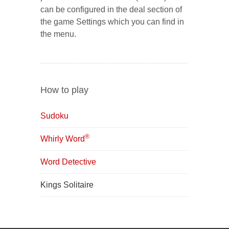
can be configured in the deal section of
the game Settings which you can find in
the menu.
How to play
Sudoku
®
Whirly Word
Word Detective
Kings Solitaire