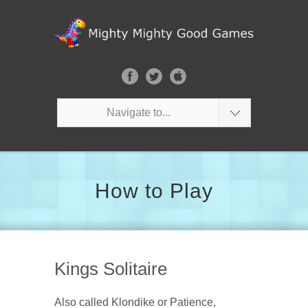
Navigate to...
How to Play
Kings Solitaire
Also called Klondike or Patience,