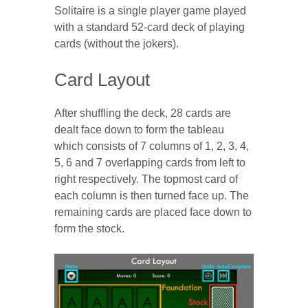
Solitaire is a single player game played
with a standard 52-card deck of playing
cards (without the jokers).
Card Layout
After shuffling the deck, 28 cards are
dealt face down to form the tableau
which consists of 7 columns of 1, 2, 3, 4,
5, 6 and 7 overlapping cards from left to
right respectively. The topmost card of
each column is then turned face up. The
remaining cards are placed face down to
form the stock.