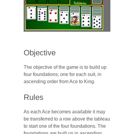
Objective
The objective of the game is to build up
four foundations; one for each suit, in
ascending order from Ace to King.
Rules
As each Ace becomes available it may
be transferred to a row above the tableau
to start one of the four foundations. The
foundations are built up in ascending