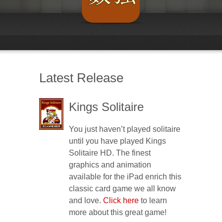
Latest Release
Kings Solitaire
You just haven’t played solitaire
until you have played Kings
Solitaire HD. The finest
graphics and animation
available for the iPad enrich this
classic card game we all know
and love.
Click here
to learn
more about this great game!