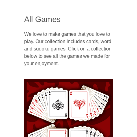
All Games
We love to make games that you love to
play. Our collection includes cards, word
and sudoku games. Click on a collection
below to see all the games we made for
your enjoyment.