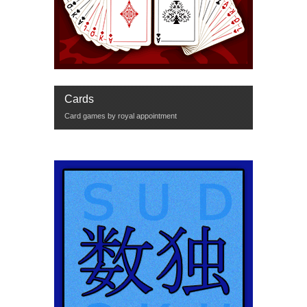
Cards
Card games by royal appointment