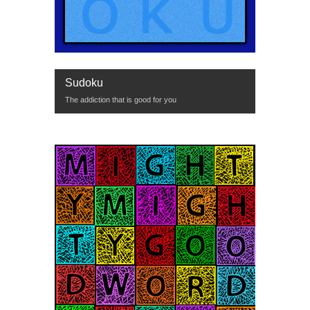
Sudoku
The addiction that is good for you