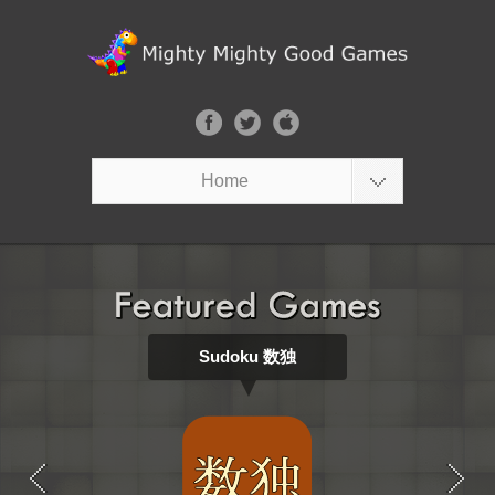
Home
Sudoku 数独