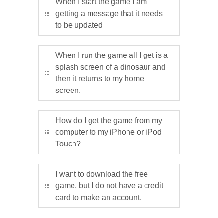
When I start the game I am
getting a message that it needs
to be updated
When I run the game all I get is a
splash screen of a dinosaur and
then it returns to my home
screen.
How do I get the game from my
computer to my iPhone or iPod
Touch?
I want to download the free
game, but I do not have a credit
card to make an account.