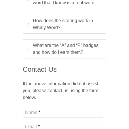
word that I know is a real word.
How does the scoring work in
Whirly Word?
What are the “A” and “P” badges
and how do I earn them?
Contact Us
If the above information did not assist
you, please contact us using the form
below.
Name
*
Email
*