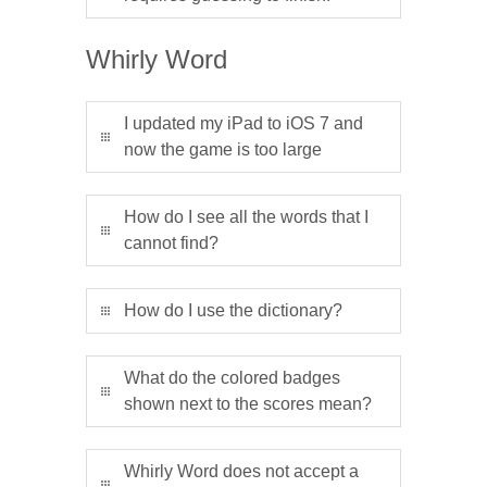
Whirly Word
I updated my iPad to iOS 7 and
now the game is too large
How do I see all the words that I
cannot find?
How do I use the dictionary?
What do the colored badges
shown next to the scores mean?
Whirly Word does not accept a