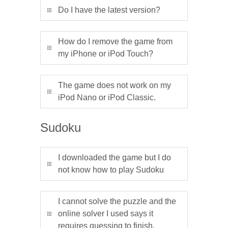
Do I have the latest version?
How do I remove the game from
my iPhone or iPod Touch?
The game does not work on my
iPod Nano or iPod Classic.
Sudoku
I downloaded the game but I do
not know how to play Sudoku
I cannot solve the puzzle and the
online solver I used says it
requires guessing to finish.