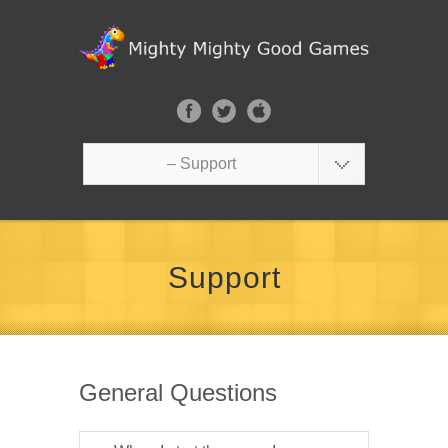
– Support
Support
General Questions