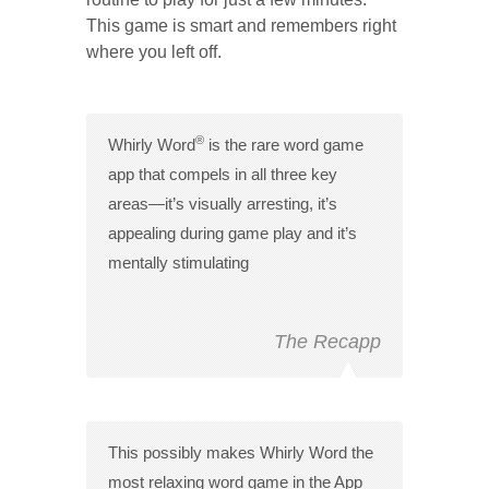
This game is smart and remembers right
where you left off.
®
Whirly Word
is the rare word game
app that compels in all three key
areas—it’s visually arresting, it’s
appealing during game play and it’s
mentally stimulating
The Recapp
This possibly makes Whirly Word the
most relaxing word game in the App