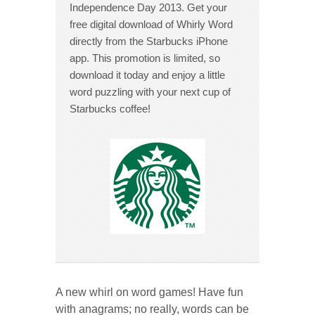
Independence Day 2013. Get your
free digital download of Whirly Word
directly from the Starbucks iPhone
app. This promotion is limited, so
download it today and enjoy a little
word puzzling with your next cup of
Starbucks coffee!
A new whirl on word games! Have fun
with anagrams; no really, words can be