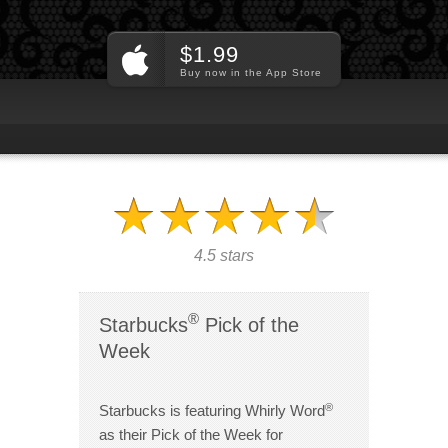
$1.99
Buy now in the App Store
4.5 stars
®
Starbucks
Pick of the
Week
®
Starbucks is featuring Whirly Word
as their Pick of the Week for