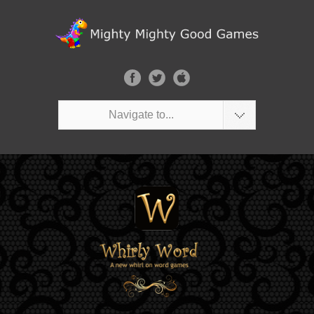
Navigate to...