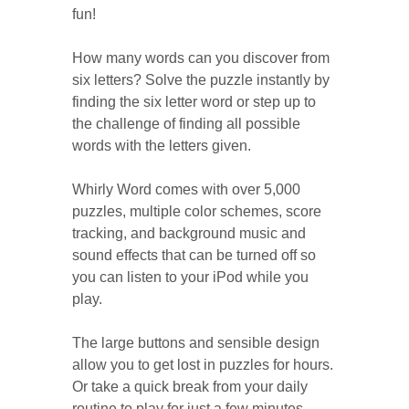
fun!
How many words can you discover from
six letters? Solve the puzzle instantly by
finding the six letter word or step up to
the challenge of finding all possible
words with the letters given.
Whirly Word comes with over 5,000
puzzles, multiple color schemes, score
tracking, and background music and
sound effects that can be turned off so
you can listen to your iPod while you
play.
The large buttons and sensible design
allow you to get lost in puzzles for hours.
Or take a quick break from your daily
routine to play for just a few minutes.