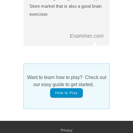
Store market that is also a good brain
exerciser.
Examiner.com
Want to learn how to play? Check out
our easy guide to get started.
How to Play
Privacy